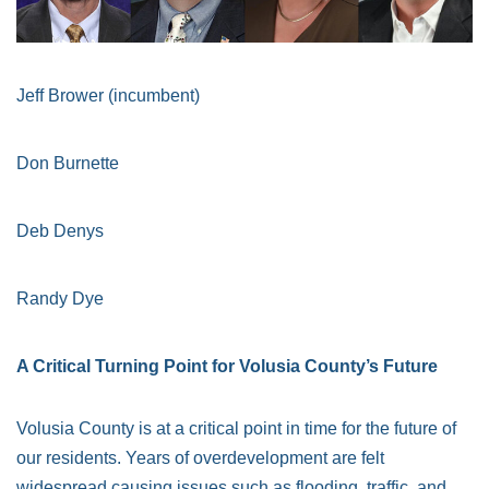
Jeff Brower (incumbent)
Don Burnette
Deb Denys
Randy Dye
A Critical Turning Point for Volusia County’s Future
Volusia County is at a critical point in time for the future of
our residents. Years of overdevelopment are felt
widespread causing issues such as flooding, traffic, and