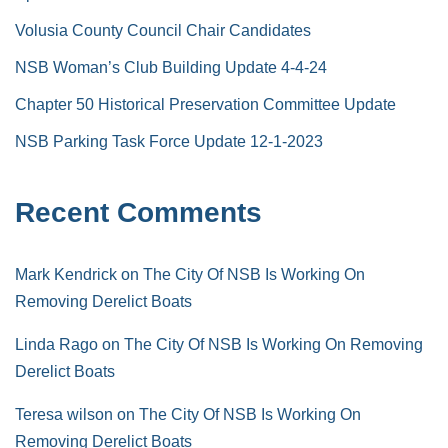
Volusia County Council Chair Candidates
NSB Woman’s Club Building Update 4-4-24
Chapter 50 Historical Preservation Committee Update
NSB Parking Task Force Update 12-1-2023
Recent Comments
Mark Kendrick
on
The City Of NSB Is Working On
Removing Derelict Boats
Linda Rago
on
The City Of NSB Is Working On Removing
Derelict Boats
Teresa wilson
on
The City Of NSB Is Working On
Removing Derelict Boats