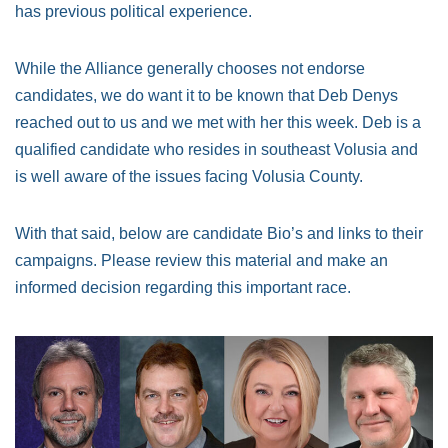
has previous political experience.
While the Alliance generally chooses not endorse
candidates, we do want it to be known that Deb Denys
reached out to us and we met with her this week. Deb is a
qualified candidate who resides in southeast Volusia and
is well aware of the issues facing Volusia County.
With that said, below are candidate Bio’s and links to their
campaigns. Please review this material and make an
informed decision regarding this important race.