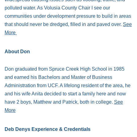
polluted water. As Volusia County Chair I see our
communities under development pressure to build in areas
that should never be dredged, filled in and paved over.
See
More
About Don
Don graduated from Spruce Creek High School in 1985
and earned his Bachelors and Master of Business
Administration from UCF. A lifelong resident of the area, he
and his wife Anita decided to start a family here and now
have 2 boys, Matthew and Patrick, both in college.
See
More
Deb Denys Experience & Credentials