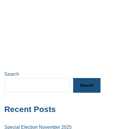
Search
Search
Recent Posts
Special Election November 2025