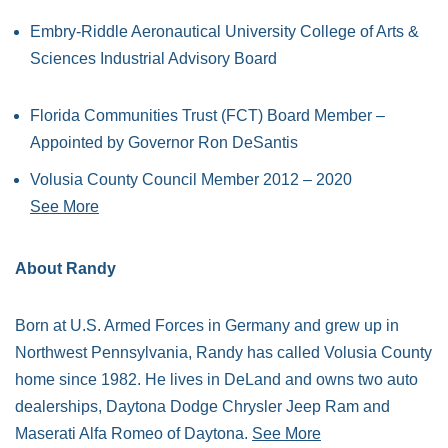
Embry-Riddle Aeronautical University College of Arts &
Sciences Industrial Advisory Board
Florida Communities Trust (FCT) Board Member –
Appointed by Governor Ron DeSantis
Volusia County Council Member 2012 – 2020
See More
About Randy
Born at U.S. Armed Forces in Germany and grew up in
Northwest Pennsylvania, Randy has called Volusia County
home since 1982. He lives in DeLand and owns two auto
dealerships, Daytona Dodge Chrysler Jeep Ram and
Maserati Alfa Romeo of Daytona.
See More