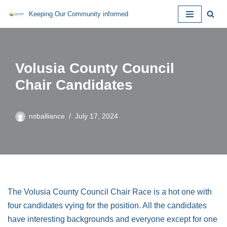
Keeping Our Community informed
Skip
to
content
Volusia County Council
Chair Candidates
nsballiance
July 17, 2024
The Volusia County Council Chair Race is a hot one with
four candidates vying for the position. All the candidates
have interesting backgrounds and everyone except for one