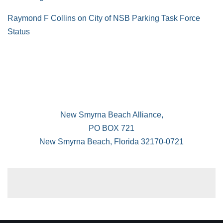
Raymond F Collins
on
City of NSB Parking Task Force
Status
New Smyrna Beach Alliance,
PO BOX 721
New Smyrna Beach, Florida 32170-0721